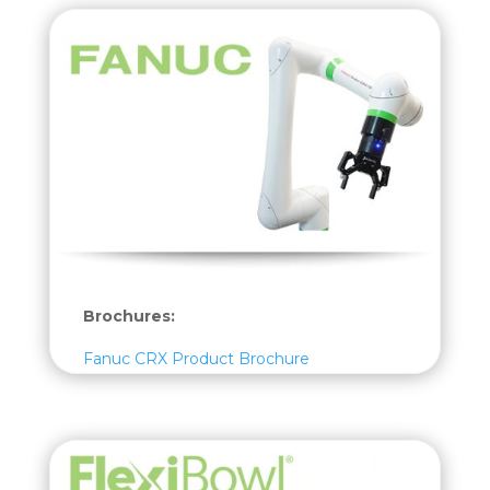
Brochures:
Fanuc CRX Product Brochure