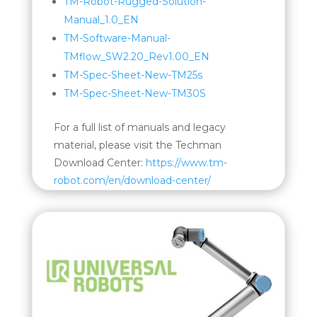
TM-Robot-Rugged-Solution-
Manual_1.0_EN
TM-Software-Manual-
TMflow_SW2.20_Rev1.00_EN
TM-Spec-Sheet-New-TM25s
TM-Spec-Sheet-New-TM30S
For a full list of manuals and legacy
material, please visit the Techman
Download Center:
https://www.tm-
robot.com/en/download-center/