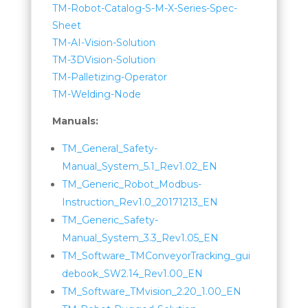
TM-Robot-Catalog-S-M-X-Series-Spec-
Sheet
TM-AI-Vision-Solution
TM-3DVision-Solution
TM-Palletizing-Operator
TM-Welding-Node
Manuals:
TM_General_Safety-
Manual_System_5.1_Rev1.02_EN
TM_Generic_Robot_Modbus-
Instruction_Rev1.0_20171213_EN
TM_Generic_Safety-
Manual_System_3.3_Rev1.05_EN
TM_Software_TMConveyorTracking_gui
debook_SW2.14_Rev1.00_EN
TM_Software_TMvision_2.20_1.00_EN