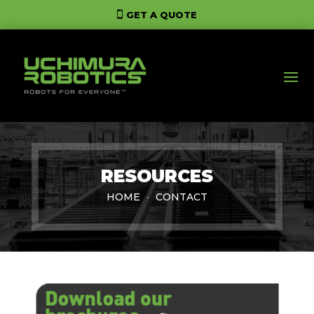
GET A QUOTE
RESOURCES
HOME
CONTACT