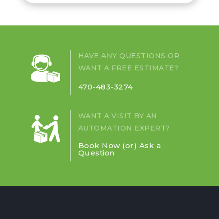
HAVE ANY QUESTIONS OR
WANT A FREE ESTIMATE?
470-483-3274
WANT A VISIT BY AN
AUTOMATION EXPERT?
Book Now (or) Ask a
Question