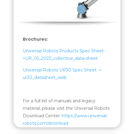
Brochures:
Universal Robots Products Spec Sheet -
>UR_05_2023_collective_data-sheet
Universal Robots UR30 Spec Sheet ->
ur30_datasheet_web
For a full list of manuals and legacy
material, please visit the Universal Robots
Download Center:
https://www.universal-
robots.com/download