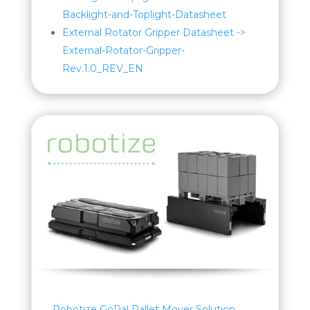
Backlight-and-Toplight-Datasheet
External Rotator Gripper Datasheet ->
External-Rotator-Gripper-
Rev.1.0_REV_EN
Robotize GoPal Pallet Mover Solution