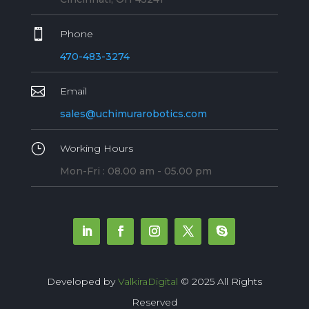

Phone
470-483-3274

Email
sales@uchimurarobotics.com
}
Working Hours
Mon-Fri : 08.00 am - 05.00 pm
Developed by
ValkiraDigital
© 2025 All Rights
Reserved