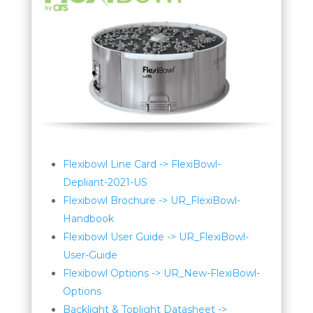
Flexibowl Line Card -> FlexiBowl-
Depliant-2021-US
Flexibowl Brochure -> UR_FlexiBowl-
Handbook
Flexibowl User Guide -> UR_FlexiBowl-
User-Guide
Flexibowl Options -> UR_New-FlexiBowl-
Options
Backlight & Toplight Datasheet ->