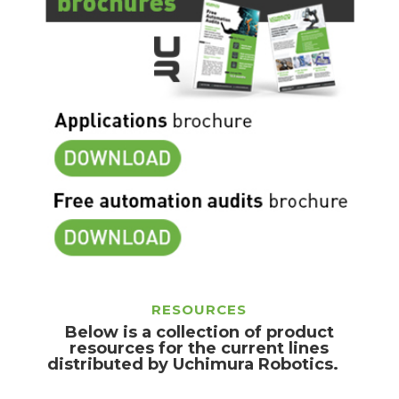
RESOURCES
Below is a collection of product
resources for the current lines
distributed by Uchimura Robotics.