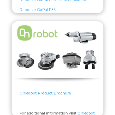
Robotize GoPal P35
OnRobot Product Brochure
For additional information visit
OnRobot