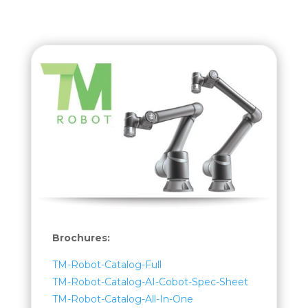
Brochures:
TM-Robot-Catalog-Full
TM-Robot-Catalog-AI-Cobot-Spec-Sheet
TM-Robot-Catalog-All-In-One