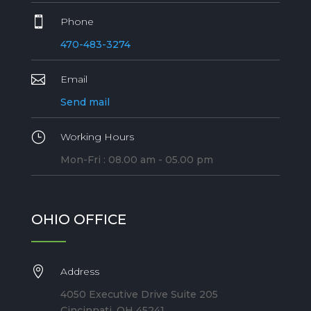

Phone
470-483-3274

Email
Send mail
}
Working Hours
Mon-Fri : 08.00 am - 05.00 pm
OHIO OFFICE

Address
4050 Executive Drive Suite 205
Cincinnati, OH 45241