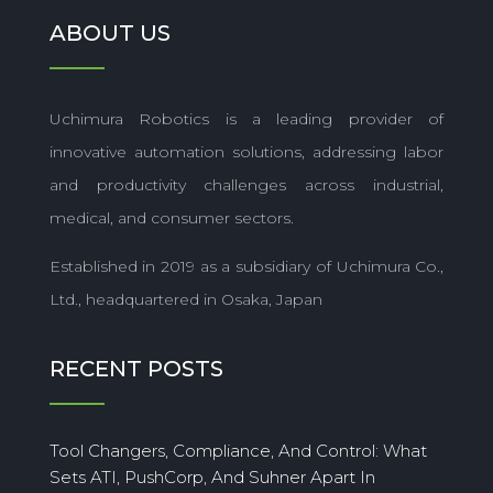
ABOUT US
Uchimura Robotics is a leading provider of
innovative automation solutions, addressing labor
and productivity challenges across industrial,
medical, and consumer sectors.
Established in 2019 as a subsidiary of Uchimura Co.,
Ltd., headquartered in Osaka, Japan
RECENT POSTS
Tool Changers, Compliance, And Control: What
Sets ATI, PushCorp, And Suhner Apart In