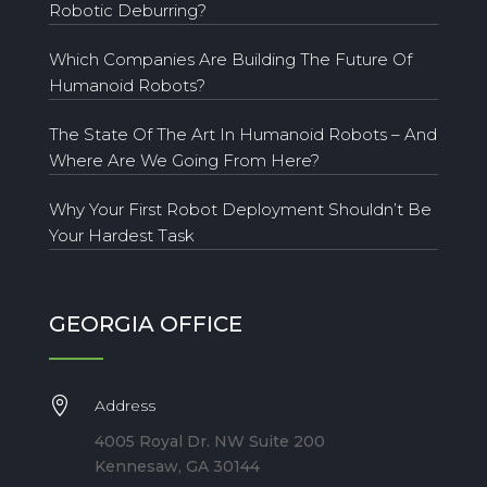
Robotic Deburring?
Which Companies Are Building The Future Of
Humanoid Robots?
The State Of The Art In Humanoid Robots – And
Where Are We Going From Here?
Why Your First Robot Deployment Shouldn’t Be
Your Hardest Task
GEORGIA OFFICE

Address
4005 Royal Dr. NW Suite 200
Kennesaw, GA 30144