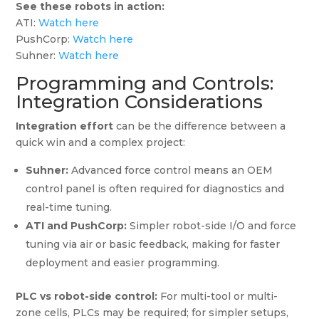
See these robots in action:
ATI:
Watch here
PushCorp:
Watch here
Suhner:
Watch here
Programming and Controls:
Integration Considerations
Integration effort
can be the difference between a
quick win and a complex project:
Suhner:
Advanced force control means an OEM
control panel is often required for diagnostics and
real-time tuning.
ATI and PushCorp:
Simpler robot-side I/O and force
tuning via air or basic feedback, making for faster
deployment and easier programming.
PLC vs robot-side control:
For multi-tool or multi-
zone cells, PLCs may be required; for simpler setups,