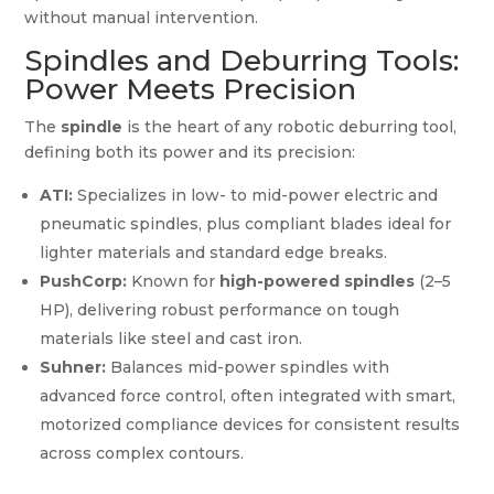
without manual intervention.
Spindles and Deburring Tools:
Power Meets Precision
The
spindle
is the heart of any robotic deburring tool,
defining both its power and its precision:
ATI:
Specializes in low- to mid-power electric and
pneumatic spindles, plus compliant blades ideal for
lighter materials and standard edge breaks.
PushCorp:
Known for
high-powered spindles
(2–5
HP), delivering robust performance on tough
materials like steel and cast iron.
Suhner:
Balances mid-power spindles with
advanced force control, often integrated with smart,
motorized compliance devices for consistent results
across complex contours.