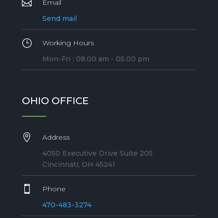

Email
Send mail
}
Working Hours
Mon-Fri : 08.00 am - 05.00 pm
OHIO OFFICE

Address
4050 Executive Drive Suite 205
Cincinnati, OH 45241

Phone
470-483-3274