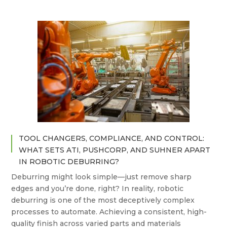
TOOL CHANGERS, COMPLIANCE, AND CONTROL:
WHAT SETS ATI, PUSHCORP, AND SUHNER APART
IN ROBOTIC DEBURRING?
Deburring might look simple—just remove sharp
edges and you’re done, right? In reality, robotic
deburring is one of the most deceptively complex
processes to automate. Achieving a consistent, high-
quality finish across varied parts and materials