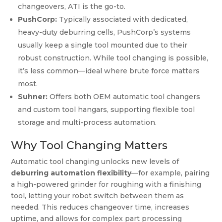
changeovers, ATI is the go-to.
PushCorp:
Typically associated with dedicated,
heavy-duty deburring cells, PushCorp’s systems
usually keep a single tool mounted due to their
robust construction. While tool changing is possible,
it’s less common—ideal where brute force matters
most.
Suhner:
Offers both OEM automatic tool changers
and custom tool hangars, supporting flexible tool
storage and multi-process automation.
Why Tool Changing Matters
Automatic tool changing unlocks new levels of
deburring automation flexibility
—for example, pairing
a high-powered grinder for roughing with a finishing
tool, letting your robot switch between them as
needed. This reduces changeover time, increases
uptime, and allows for complex part processing