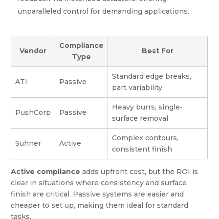
unparalleled control for demanding applications.
Compliance
Vendor
Best For
Type
Standard edge breaks,
ATI
Passive
part variability
Heavy burrs, single-
PushCorp
Passive
surface removal
Complex contours,
Suhner
Active
consistent finish
Active compliance
adds upfront cost, but the ROI is
clear in situations where consistency and surface
finish are critical. Passive systems are easier and
cheaper to set up, making them ideal for standard
tasks.