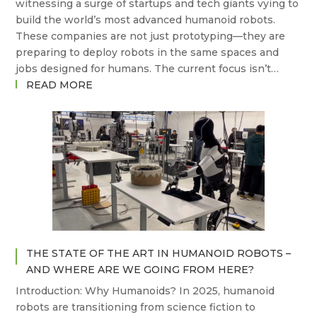
witnessing a surge of startups and tech giants vying to
build the world’s most advanced humanoid robots.
These companies are not just prototyping—they are
preparing to deploy robots in the same spaces and
jobs designed for humans. The current focus isn’t…
:
READ MORE
WHICH
COMPANIES
ARE
BUILDING
THE
FUTURE
OF
HUMANOID
ROBOTS?
THE STATE OF THE ART IN HUMANOID ROBOTS –
AND WHERE ARE WE GOING FROM HERE?
Introduction: Why Humanoids? In 2025, humanoid
robots are transitioning from science fiction to