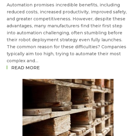
Automation promises incredible benefits, including
GOING
reduced costs, increased productivity, improved safety,
FROM
and greater competitiveness. However, despite these
HERE?
advantages, many manufacturers find their first step
into automation challenging, often stumbling before
their robot deployment strategy even fully launches.
The common reason for these difficulties? Companies
typically aim too high, trying to automate their most
complex and…
:
READ MORE
WHY
YOUR
FIRST
ROBOT
DEPLOYMENT
SHOULDN’T
BE
YOUR
HARDEST