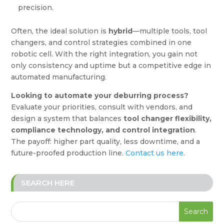
precision.
Often, the ideal solution is
hybrid
—multiple tools, tool
changers, and control strategies combined in one
robotic cell. With the right integration, you gain not
only consistency and uptime but a competitive edge in
automated manufacturing.
Looking to automate your deburring process?
Evaluate your priorities, consult with vendors, and
design a system that balances
tool changer flexibility,
compliance technology, and control integration
.
The payoff: higher part quality, less downtime, and a
future-proofed production line.
Contact us here
.
SEARCH HERE