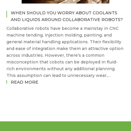
TASK
WHEN SHOULD YOU WORRY ABOUT COOLANTS
AND LIQUIDS AROUND COLLABORATIVE ROBOTS?
Collaborative robots have become a mainstay in CNC
machine tending, injection molding, painting, and
general material handling applications. Their flexibility
and ease of integration make them an attractive option
across industries. However, there’s a common
misconception that cobots can be deployed in fluid-
rich environments without any additional planning.
This assumption can lead to unnecessary wear,…
:
READ MORE
WHEN
SHOULD
YOU
WORRY
ABOUT
COOLANTS
AND