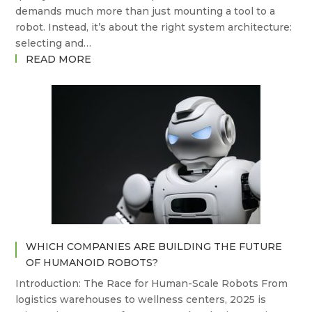
demands much more than just mounting a tool to a
robot. Instead, it’s about the right system architecture:
selecting and…
:
READ MORE
TOOL
CHANGERS,
COMPLIANCE,
AND
CONTROL:
WHAT
SETS
ATI,
PUSHCORP,
AND
SUHNER
WHICH COMPANIES ARE BUILDING THE FUTURE
APART
OF HUMANOID ROBOTS?
IN
ROBOTIC
Introduction: The Race for Human-Scale Robots From
DEBURRING?
logistics warehouses to wellness centers, 2025 is