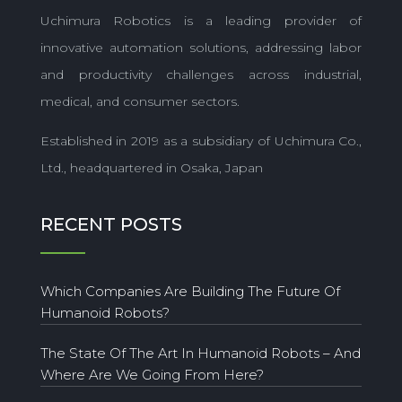
Uchimura Robotics is a leading provider of
innovative automation solutions, addressing labor
and productivity challenges across industrial,
medical, and consumer sectors.
Established in 2019 as a subsidiary of Uchimura Co.,
Ltd., headquartered in Osaka, Japan
RECENT POSTS
Which Companies Are Building The Future Of
Humanoid Robots?
The State Of The Art In Humanoid Robots – And
Where Are We Going From Here?