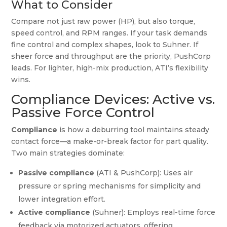
What to Consider
Compare not just raw power (HP), but also torque,
speed control, and RPM ranges. If your task demands
fine control and complex shapes, look to Suhner. If
sheer force and throughput are the priority, PushCorp
leads. For lighter, high-mix production, ATI’s flexibility
wins.
Compliance Devices: Active vs.
Passive Force Control
Compliance
is how a deburring tool maintains steady
contact force—a make-or-break factor for part quality.
Two main strategies dominate:
Passive compliance
(ATI & PushCorp): Uses air
pressure or spring mechanisms for simplicity and
lower integration effort.
Active compliance
(Suhner): Employs real-time force
feedback via motorized actuators, offering