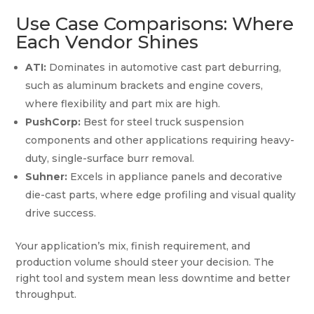
Use Case Comparisons: Where
Each Vendor Shines
ATI:
Dominates in automotive cast part deburring,
such as aluminum brackets and engine covers,
where flexibility and part mix are high.
PushCorp:
Best for steel truck suspension
components and other applications requiring heavy-
duty, single-surface burr removal.
Suhner:
Excels in appliance panels and decorative
die-cast parts, where edge profiling and visual quality
drive success.
Your application’s mix, finish requirement, and
production volume should steer your decision. The
right tool and system mean less downtime and better
throughput.