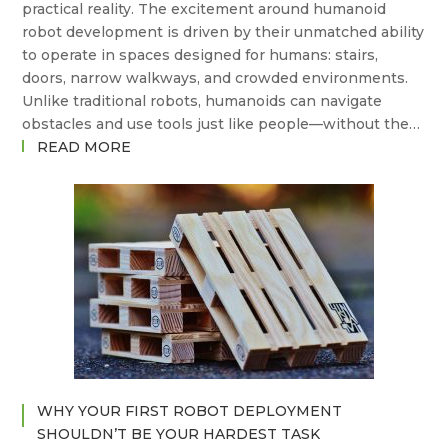
practical reality. The excitement around humanoid
robot development is driven by their unmatched ability
to operate in spaces designed for humans: stairs,
doors, narrow walkways, and crowded environments.
Unlike traditional robots, humanoids can navigate
obstacles and use tools just like people—without the…
:
READ MORE
THE
STATE
OF
THE
ART
IN
HUMANOID
ROBOTS
–
AND
WHERE
WHY YOUR FIRST ROBOT DEPLOYMENT
ARE
SHOULDN’T BE YOUR HARDEST TASK
WE