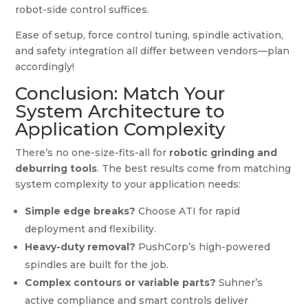
robot-side control suffices.
Ease of setup, force control tuning, spindle activation,
and safety integration all differ between vendors—plan
accordingly!
Conclusion: Match Your
System Architecture to
Application Complexity
There’s no one-size-fits-all for
robotic grinding and
deburring tools
. The best results come from matching
system complexity to your application needs:
Simple edge breaks?
Choose ATI for rapid
deployment and flexibility.
Heavy-duty removal?
PushCorp’s high-powered
spindles are built for the job.
Complex contours or variable parts?
Suhner’s
active compliance and smart controls deliver