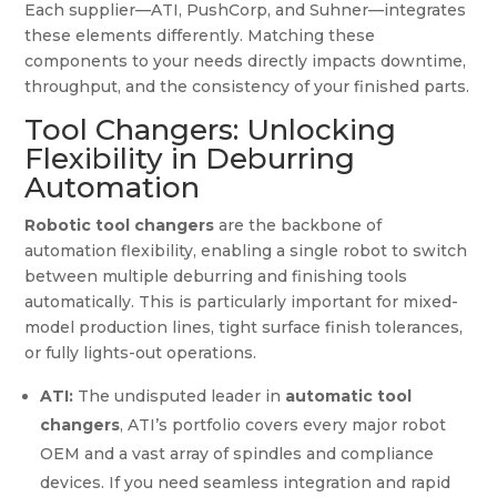
Each supplier—ATI, PushCorp, and Suhner—integrates
these elements differently. Matching these
components to your needs directly impacts downtime,
throughput, and the consistency of your finished parts.
Tool Changers: Unlocking
Flexibility in Deburring
Automation
Robotic tool changers
are the backbone of
automation flexibility, enabling a single robot to switch
between multiple deburring and finishing tools
automatically. This is particularly important for mixed-
model production lines, tight surface finish tolerances,
or fully lights-out operations.
ATI:
The undisputed leader in
automatic tool
changers
, ATI’s portfolio covers every major robot
OEM and a vast array of spindles and compliance
devices. If you need seamless integration and rapid