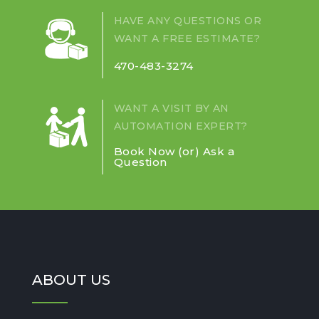
LIQUIDS
HAVE ANY QUESTIONS OR
AROUND
WANT A FREE ESTIMATE?
COLLABORATIVE
ROBOTS?
470-483-3274
WANT A VISIT BY AN
AUTOMATION EXPERT?
Book Now (or) Ask a
Question
ABOUT US