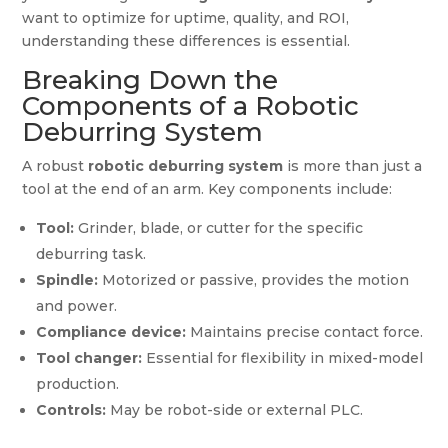
want to optimize for uptime, quality, and ROI,
understanding these differences is essential.
Breaking Down the
Components of a Robotic
Deburring System
A robust
robotic deburring system
is more than just a
tool at the end of an arm. Key components include:
Tool:
Grinder, blade, or cutter for the specific
deburring task.
Spindle:
Motorized or passive, provides the motion
and power.
Compliance device:
Maintains precise contact force.
Tool changer:
Essential for flexibility in mixed-model
production.
Controls:
May be robot-side or external PLC.