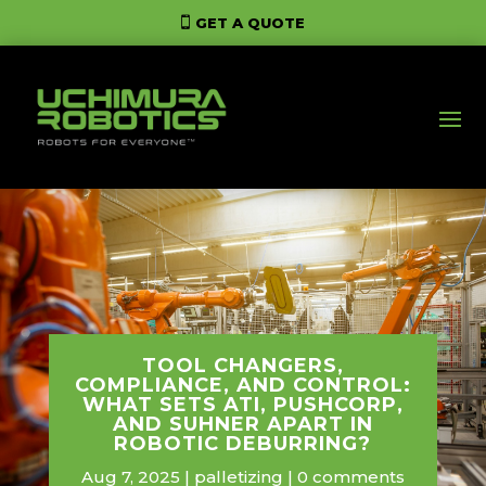
GET A QUOTE
TOOL CHANGERS,
COMPLIANCE, AND CONTROL:
WHAT SETS ATI, PUSHCORP,
AND SUHNER APART IN
ROBOTIC DEBURRING?
Aug 7, 2025
palletizing
0 comments