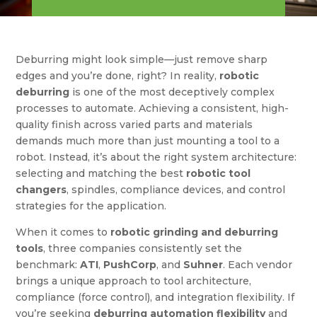
Deburring might look simple—just remove sharp
edges and you’re done, right? In reality,
robotic
deburring
is one of the most deceptively complex
processes to automate. Achieving a consistent, high-
quality finish across varied parts and materials
demands much more than just mounting a tool to a
robot. Instead, it’s about the right system architecture:
selecting and matching the best
robotic tool
changers
, spindles, compliance devices, and control
strategies for the application.
When it comes to
robotic grinding and deburring
tools
, three companies consistently set the
benchmark:
ATI
,
PushCorp
, and
Suhner
. Each vendor
brings a unique approach to tool architecture,
compliance (force control), and integration flexibility. If
you’re seeking
deburring automation flexibility
and