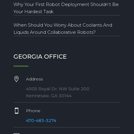
Why Your First Robot Deployment Shouldn’t Be
Your Hardest Task
When Should You Worry About Coolants And
Liquids Around Collaborative Robots?
GEORGIA OFFICE

Address
4005 Royal Dr. NW Suite 200
Kennesaw, GA 30144

Phone
470-483-3274