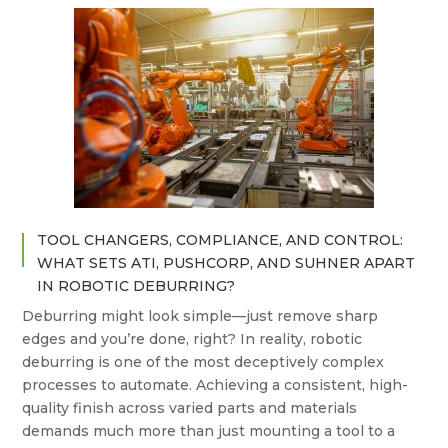
TOOL CHANGERS, COMPLIANCE, AND CONTROL:
WHAT SETS ATI, PUSHCORP, AND SUHNER APART
IN ROBOTIC DEBURRING?
Deburring might look simple—just remove sharp
edges and you’re done, right? In reality, robotic
deburring is one of the most deceptively complex
processes to automate. Achieving a consistent, high-
quality finish across varied parts and materials
demands much more than just mounting a tool to a