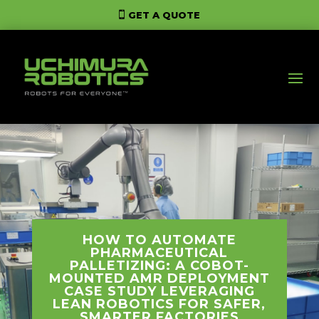
GET A QUOTE
HOW TO AUTOMATE
PHARMACEUTICAL
PALLETIZING: A COBOT-
MOUNTED AMR DEPLOYMENT
CASE STUDY LEVERAGING
LEAN ROBOTICS FOR SAFER,
SMARTER FACTORIES