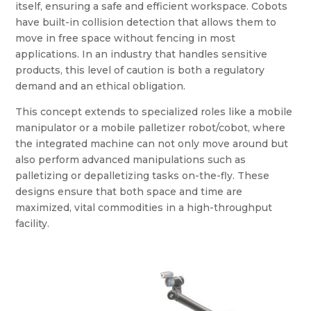
itself, ensuring a safe and efficient workspace. Cobots
have built-in collision detection that allows them to
move in free space without fencing in most
applications. In an industry that handles sensitive
products, this level of caution is both a regulatory
demand and an ethical obligation.
This concept extends to specialized roles like a mobile
manipulator or a mobile palletizer robot/cobot, where
the integrated machine can not only move around but
also perform advanced manipulations such as
palletizing or depalletizing tasks on-the-fly. These
designs ensure that both space and time are
maximized, vital commodities in a high-throughput
facility.