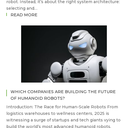
robot. Instead, it’s about the right system architecture:
selecting and…
:
READ MORE
TOOL
CHANGERS,
COMPLIANCE,
AND
CONTROL:
WHAT
SETS
ATI,
PUSHCORP,
AND
SUHNER
WHICH COMPANIES ARE BUILDING THE FUTURE
APART
OF HUMANOID ROBOTS?
IN
ROBOTIC
Introduction: The Race for Human-Scale Robots From
DEBURRING?
logistics warehouses to wellness centers, 2025 is
witnessing a surge of startups and tech giants vying to
build the world’s most advanced humanoid robots.