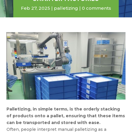
Feb 27, 2025
palletizing
0 comments
Palletizing, in simple terms, is the orderly stacking
of products onto a pallet, ensuring that these items
can be transported and stored with ease.
Often, people interpret manual palletizing as a