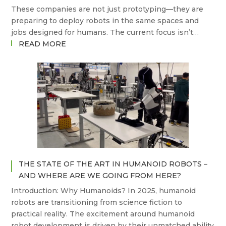
These companies are not just prototyping—they are
preparing to deploy robots in the same spaces and
jobs designed for humans. The current focus isn’t…
:
READ MORE
WHICH
COMPANIES
ARE
BUILDING
THE
FUTURE
OF
HUMANOID
ROBOTS?
THE STATE OF THE ART IN HUMANOID ROBOTS –
AND WHERE ARE WE GOING FROM HERE?
Introduction: Why Humanoids? In 2025, humanoid
robots are transitioning from science fiction to
practical reality. The excitement around humanoid
robot development is driven by their unmatched ability