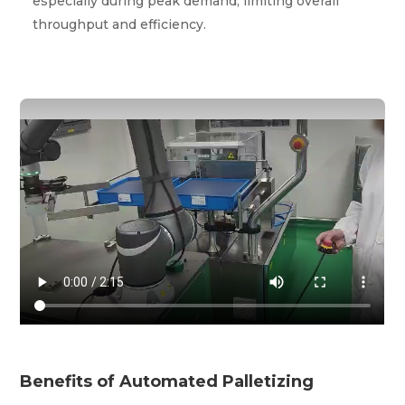
especially during peak demand, limiting overall
throughput and efficiency.
Benefits of Automated Palletizing