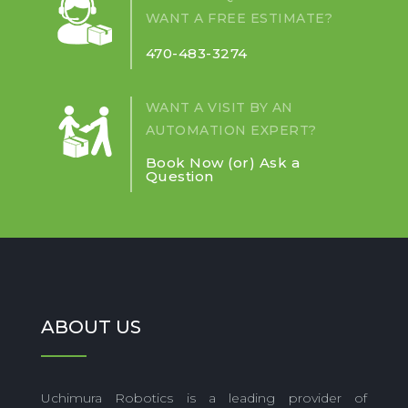
AROUND
WANT A FREE ESTIMATE?
COLLABORATIVE
ROBOTS?
470-483-3274
WANT A VISIT BY AN
AUTOMATION EXPERT?
Book Now (or) Ask a
Question
ABOUT US
Uchimura Robotics is a leading provider of