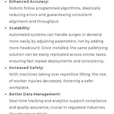
Enhanced Accuracy:
Robots follow programmed algorithms, drastically
reducing errors and guaranteeing consistent
alignment and throughput.
Scalability:
Automated systems can handle surges in demand
more easily by adjusting parameters, not by adding
more headcount. Once installed, the same palletizing
solution can be easily replicated across similar tasks,
ensuring fast repeat deployments and consistency.
Increased Safety:
With machines taking over repetitive lifting, the risk
of worker injuries decreases, fostering a safer
workplace.
Better Data Management:
Real-time tracking and analytics support compliance
and quality assurance, crucial in regulated industries
like pharmaceuticals.