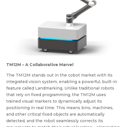
TM12M – A Collaborative Marvel
The TM12M stands out in the cobot market with its
integrated vision system, enabling a powerful, built-in
feature called Landmarking. Unlike traditional robots
that rely on fixed programming, the TM12M uses
trained visual markers to dynamically adjust its
positioning in real time. This means bins, machines,
and other critical fixed objects are automatically
detected, and the robot seamlessly corrects its