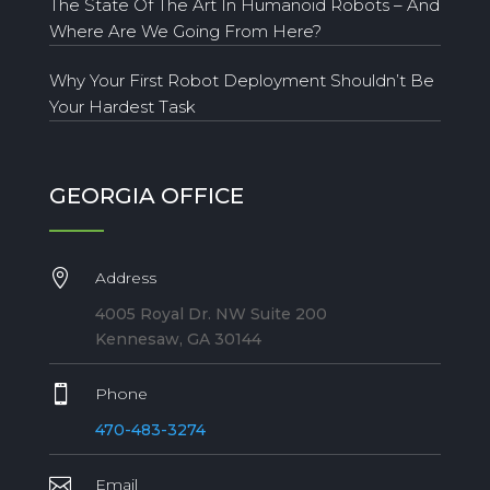
The State Of The Art In Humanoid Robots – And
Where Are We Going From Here?
Why Your First Robot Deployment Shouldn’t Be
Your Hardest Task
GEORGIA OFFICE

Address
4005 Royal Dr. NW Suite 200
Kennesaw, GA 30144

Phone
470-483-3274

Email