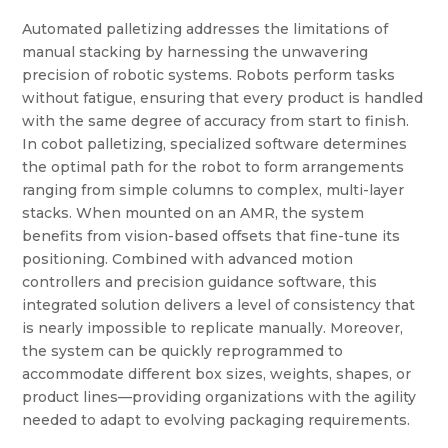
Automated palletizing addresses the limitations of
manual stacking by harnessing the unwavering
precision of robotic systems. Robots perform tasks
without fatigue, ensuring that every product is handled
with the same degree of accuracy from start to finish.
In cobot palletizing, specialized software determines
the optimal path for the robot to form arrangements
ranging from simple columns to complex, multi-layer
stacks. When mounted on an AMR, the system
benefits from vision-based offsets that fine-tune its
positioning. Combined with advanced motion
controllers and precision guidance software, this
integrated solution delivers a level of consistency that
is nearly impossible to replicate manually. Moreover,
the system can be quickly reprogrammed to
accommodate different box sizes, weights, shapes, or
product lines—providing organizations with the agility
needed to adapt to evolving packaging requirements.