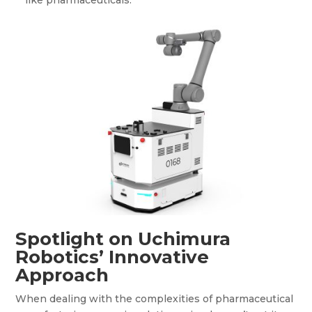
Spotlight on Uchimura
Robotics’ Innovative
Approach
When dealing with the complexities of pharmaceutical