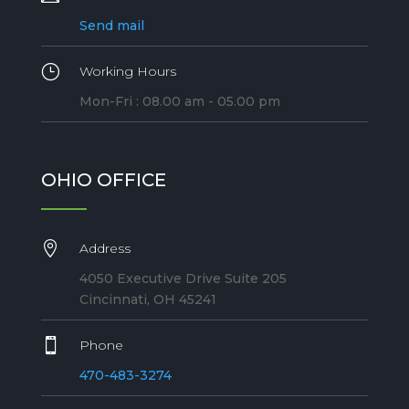
Send mail
}
Working Hours
Mon-Fri : 08.00 am - 05.00 pm
OHIO OFFICE

Address
4050 Executive Drive Suite 205
Cincinnati, OH 45241

Phone
470-483-3274