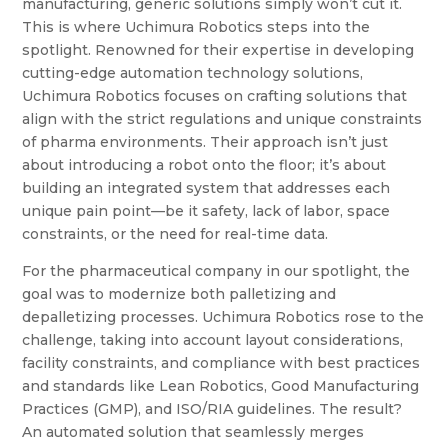
manufacturing, generic solutions simply won’t cut it.
This is where Uchimura Robotics steps into the
spotlight. Renowned for their expertise in developing
cutting-edge automation technology solutions,
Uchimura Robotics focuses on crafting solutions that
align with the strict regulations and unique constraints
of pharma environments. Their approach isn’t just
about introducing a robot onto the floor; it’s about
building an integrated system that addresses each
unique pain point—be it safety, lack of labor, space
constraints, or the need for real-time data.
For the pharmaceutical company in our spotlight, the
goal was to modernize both palletizing and
depalletizing processes. Uchimura Robotics rose to the
challenge, taking into account layout considerations,
facility constraints, and compliance with best practices
and standards like Lean Robotics, Good Manufacturing
Practices (GMP), and ISO/RIA guidelines. The result?
An automated solution that seamlessly merges