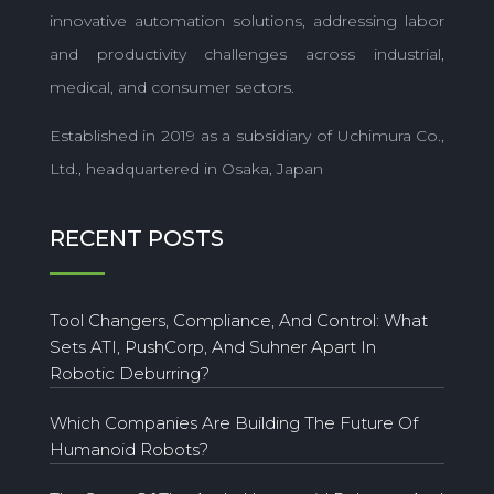
innovative automation solutions, addressing labor
and productivity challenges across industrial,
medical, and consumer sectors.
Established in 2019 as a subsidiary of Uchimura Co.,
Ltd., headquartered in Osaka, Japan
RECENT POSTS
Tool Changers, Compliance, And Control: What
Sets ATI, PushCorp, And Suhner Apart In
Robotic Deburring?
Which Companies Are Building The Future Of
Humanoid Robots?