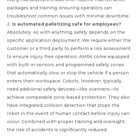
packages and training, ensuring operators can
troubleshoot common issues with minimal downtime.
Is automated palletizing safe for employees?
Absolutely. As with anything, safety depends on the
specific application deployment. We require either the
customer or a third party to perform a risk assessment
to ensure injury-free operation. AMRs come equipped
with built-in sensors and programmed safety zones
that automatically slow or stop the vehicle if a person
enters their workspace. Cobots, however, typically
need additional safety devices—like scanners—to
achieve comparable zone-based protection. They also
have integrated collision detection that stops the
robot in the event of human contact before injury can
occur. Combined with proper training and oversight,
the risk of accidents is significantly reduced.