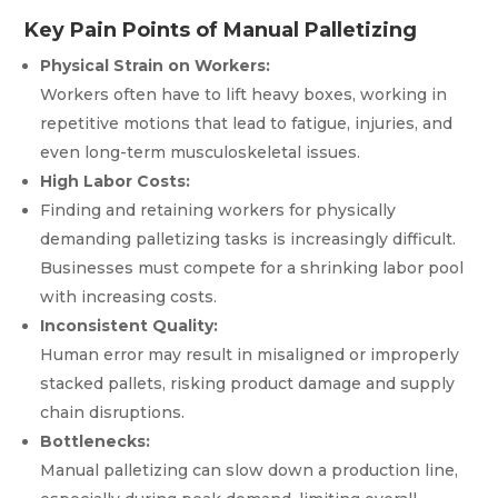
Key Pain Points of Manual Palletizing
Physical Strain on Workers:
Workers often have to lift heavy boxes, working in
repetitive motions that lead to fatigue, injuries, and
even long-term musculoskeletal issues.
High Labor Costs:
Finding and retaining workers for physically
demanding palletizing tasks is increasingly difficult.
Businesses must compete for a shrinking labor pool
with increasing costs.
Inconsistent Quality:
Human error may result in misaligned or improperly
stacked pallets, risking product damage and supply
chain disruptions.
Bottlenecks:
Manual palletizing can slow down a production line,