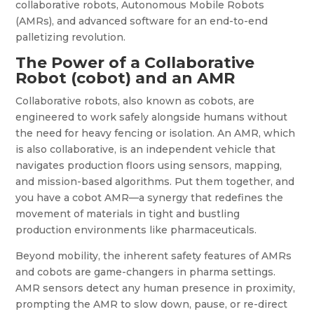
collaborative robots, Autonomous Mobile Robots
(AMRs), and advanced software for an end-to-end
palletizing revolution.
The Power of a Collaborative
Robot (cobot) and an AMR
Collaborative robots, also known as cobots, are
engineered to work safely alongside humans without
the need for heavy fencing or isolation. An AMR, which
is also collaborative, is an independent vehicle that
navigates production floors using sensors, mapping,
and mission-based algorithms. Put them together, and
you have a cobot AMR—a synergy that redefines the
movement of materials in tight and bustling
production environments like pharmaceuticals.
Beyond mobility, the inherent safety features of AMRs
and cobots are game-changers in pharma settings.
AMR sensors detect any human presence in proximity,
prompting the AMR to slow down, pause, or re-direct