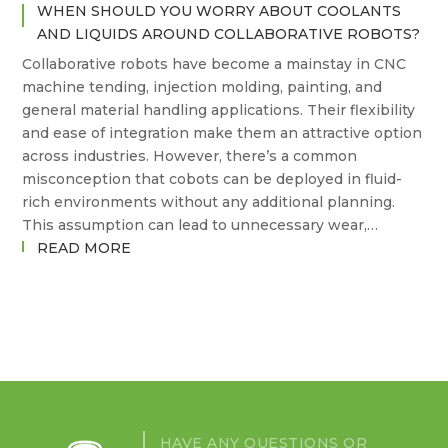
WHEN SHOULD YOU WORRY ABOUT COOLANTS
AND LIQUIDS AROUND COLLABORATIVE ROBOTS?
Collaborative robots have become a mainstay in CNC
machine tending, injection molding, painting, and
general material handling applications. Their flexibility
and ease of integration make them an attractive option
across industries. However, there’s a common
misconception that cobots can be deployed in fluid-
rich environments without any additional planning.
This assumption can lead to unnecessary wear,…
:
READ MORE
WHEN
SHOULD
YOU
WORRY
ABOUT
COOLANTS
AND
LIQUIDS
HAVE ANY QUESTIONS OR