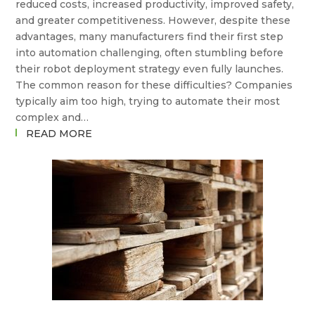
reduced costs, increased productivity, improved safety,
FROM
and greater competitiveness. However, despite these
HERE?
advantages, many manufacturers find their first step
into automation challenging, often stumbling before
their robot deployment strategy even fully launches.
The common reason for these difficulties? Companies
typically aim too high, trying to automate their most
complex and…
:
READ MORE
WHY
YOUR
FIRST
ROBOT
DEPLOYMENT
SHOULDN’T
BE
YOUR
HARDEST
TASK