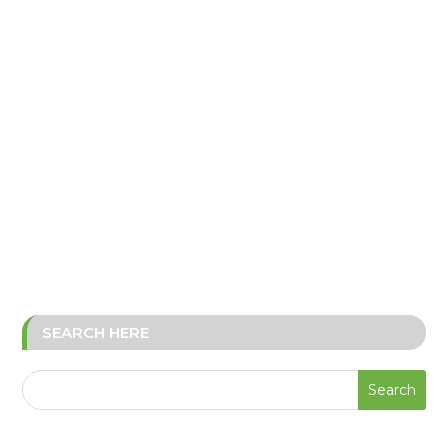
SEARCH HERE