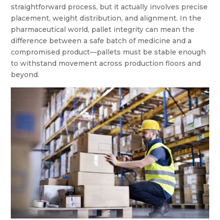
straightforward process, but it actually involves precise
placement, weight distribution, and alignment. In the
pharmaceutical world, pallet integrity can mean the
difference between a safe batch of medicine and a
compromised product—pallets must be stable enough
to withstand movement across production floors and
beyond.