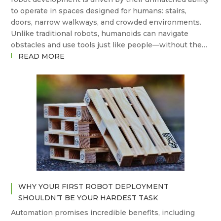
to operate in spaces designed for humans: stairs,
doors, narrow walkways, and crowded environments.
Unlike traditional robots, humanoids can navigate
obstacles and use tools just like people—without the…
:
READ MORE
THE
STATE
OF
THE
ART
IN
HUMANOID
ROBOTS
–
AND
WHERE
WHY YOUR FIRST ROBOT DEPLOYMENT
ARE
SHOULDN’T BE YOUR HARDEST TASK
WE
Automation promises incredible benefits, including
GOING