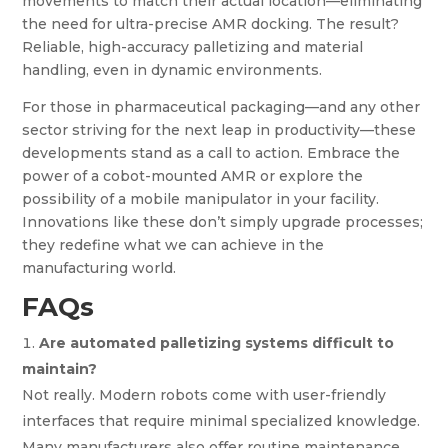
movements to match their actual location—eliminating
the need for ultra-precise AMR docking. The result?
Reliable, high-accuracy palletizing and material
handling, even in dynamic environments.
For those in pharmaceutical packaging—and any other
sector striving for the next leap in productivity—these
developments stand as a call to action. Embrace the
power of a cobot-mounted AMR or explore the
possibility of a mobile manipulator in your facility.
Innovations like these don’t simply upgrade processes;
they redefine what we can achieve in the
manufacturing world.
FAQs
Are automated palletizing systems difficult to
maintain?
Not really. Modern robots come with user-friendly
interfaces that require minimal specialized knowledge.
Many manufacturers also offer routine maintenance